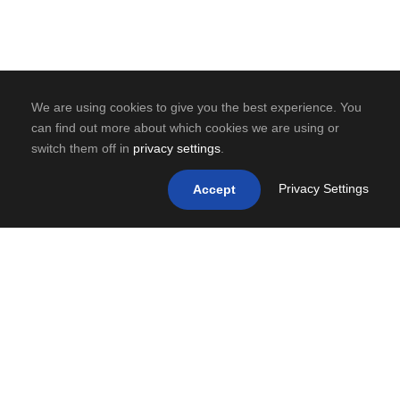
We are using cookies to give you the best experience. You
can find out more about which cookies we are using or
switch them off in
privacy settings
.
Privacy Settings
Accept
0
SHARES
PREV
NEXT