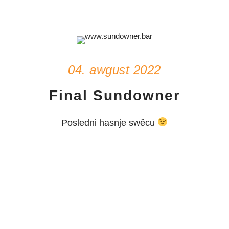
04. awgust 2022
Final Sundowner
Posledni hasnje swěcu