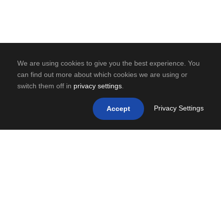
We are using cookies to give you the best experience. You
can find out more about which cookies we are using or
switch them off in
privacy settings
.
Privacy Settings
Accept
0
SHARES
PREV
NEXT