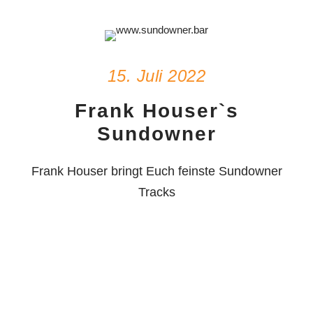
15. Juli 2022
Frank Houser`s
Sundowner
Frank Houser bringt Euch feinste Sundowner
Tracks