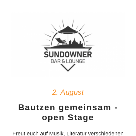
2. August
Bautzen gemeinsam -
open Stage
Freut euch auf Musik, Literatur verschiedenen