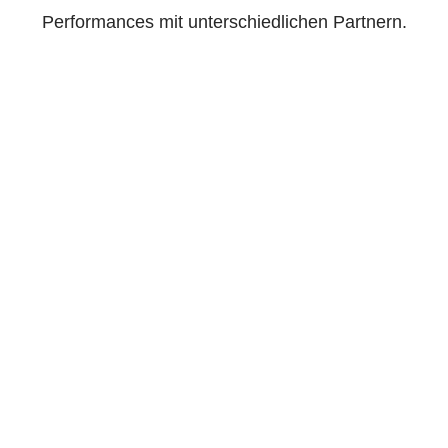
Performances mit unterschiedlichen Partnern.