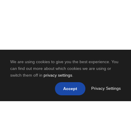
We are using cookies to give you the best experience. You
can find out more about which cookies we are using or
switch them off in
privacy settings
.
Privacy Settings
Accept
0
SHARES