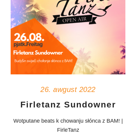
26. awgust 2022
Firletanz Sundowner
Wotputane beats k chowanju słónca z BAM! |
FirleTanz