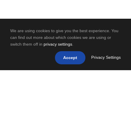
We are using cookies to give you the best experience. You
can find out more about which cookies we are using or
switch them off in
privacy settings
.
Privacy Settings
Accept
0
SHARES
PREV
NEXT